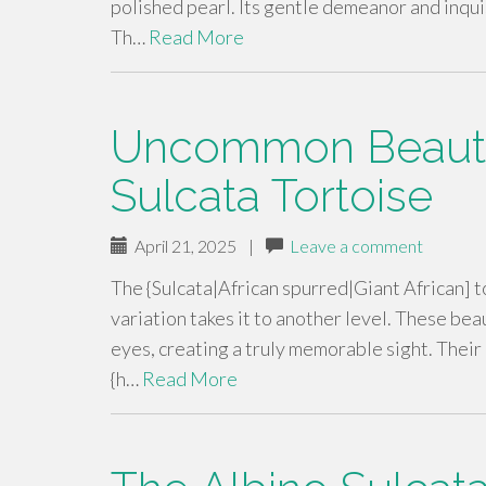
polished pearl. Its gentle demeanor and inquis
Th…
Read More
Uncommon Beauty 
Sulcata Tortoise
April 21, 2025
|
Leave a comment
The {Sulcata|African spurred|Giant African] to
variation takes it to another level. These bea
eyes, creating a truly memorable sight. Thei
{h…
Read More