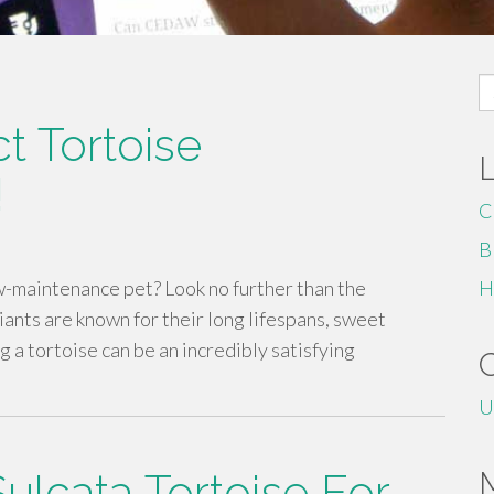
S
fo
t Tortoise
!
C
B
ow-maintenance pet? Look no further than the
H
ants are known for their long lifespans, sweet
a tortoise can be an incredibly satisfying
U
Sulcata Tortoise For