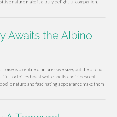
itive nature make it a truly delightful companion.
Awaits the Albino
rtoise is a reptile of impressive size, but the albino
utiful tortoises boast white shells and iridescent
r docile nature and fascinating appearance make them