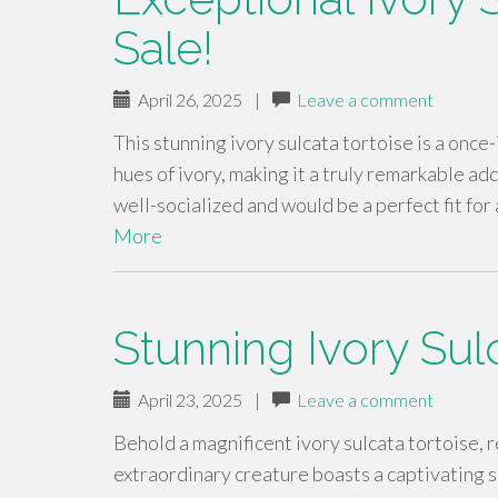
Sale!
April 26, 2025
|
Leave a comment
This stunning ivory sulcata tortoise is a once
hues of ivory, making it a truly remarkable ad
well-socialized and would be a perfect fit fo
More
Stunning Ivory Sul
April 23, 2025
|
Leave a comment
Behold a magnificent ivory sulcata tortoise, 
extraordinary creature boasts a captivating s