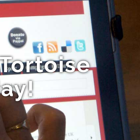
Tortoise
ay!