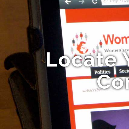
Locate 
Co