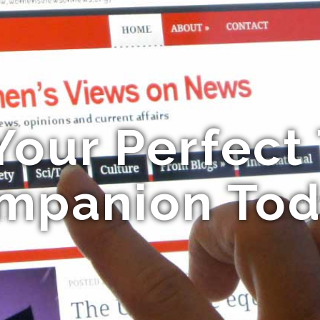
Your Perfect 
mpanion Tod