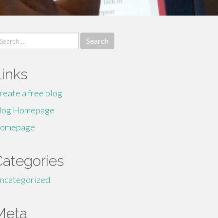
earch
r:
Links
reate a free blog
log Homepage
omepage
Categories
ncategorized
Meta