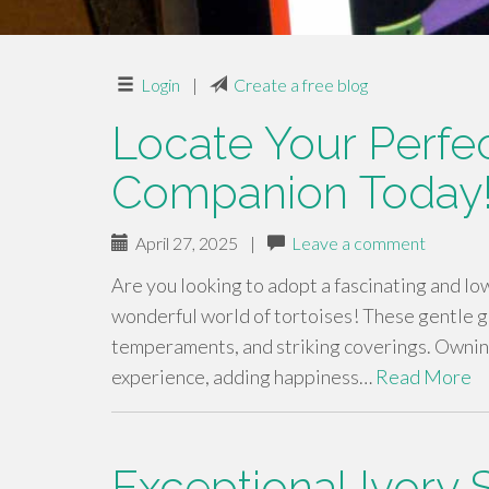
Login
|
Create a free blog
Locate Your Perfec
Companion Today
April 27, 2025
|
Leave a comment
Are you looking to adopt a fascinating and l
wonderful world of tortoises! These gentle gi
temperaments, and striking coverings. Owning 
experience, adding happiness…
Read More
Exceptional Ivory 