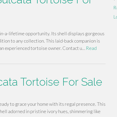
R
L
-in-a-lifetime opportunity. Its shell displays gorgeous
dition to any collection. This laid-back companion is
r an experienced tortoise owner. Contact u…
Read
cata Tortoise For Sale
ready to grace your home with its regal presence. This
hell adorned in pristine ivory hues, shimmering like