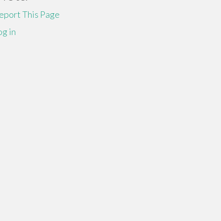
eport This Page
og in