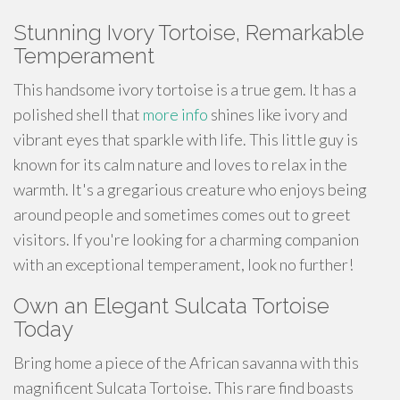
Stunning Ivory Tortoise, Remarkable
Temperament
This
handsome
ivory tortoise is a true gem. It has a
polished shell that
more info
shines like ivory and
vibrant eyes that sparkle with life. This little guy is
known for its calm nature and loves to
relax
in the
warmth. It's a gregarious creature who enjoys being
around people and sometimes comes out to greet
visitors. If you're looking for a
charming
companion
with an exceptional temperament, look no further!
Own an Elegant Sulcata Tortoise
Today
Bring home a piece of the African savanna with this
magnificent Sulcata Tortoise. This rare find boasts