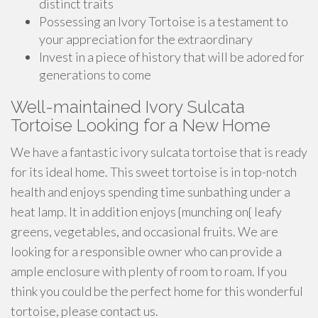
distinct traits
Possessing an Ivory Tortoise is a testament to
your appreciation for the extraordinary
Invest in a piece of history that will be adored for
generations to come
Well-maintained Ivory Sulcata
Tortoise Looking for a New Home
We have a fantastic ivory sulcata tortoise that is ready
for its ideal home. This sweet tortoise is in top-notch
health and enjoys spending time sunbathing under a
heat lamp. It in addition enjoys {munching on{ leafy
greens, vegetables, and occasional fruits. We are
looking for a responsible owner who can provide a
ample enclosure with plenty of room to roam. If you
think you could be the perfect home for this wonderful
tortoise, please contact us.