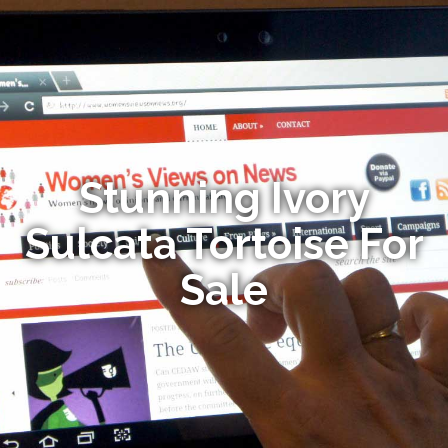
Stunning Ivory
Sulcata Tortoise For
Sale