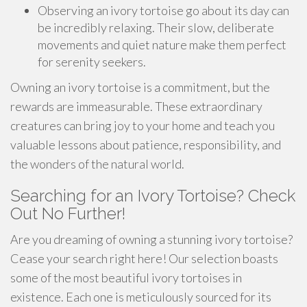
Observing an ivory tortoise go about its day can
be incredibly relaxing. Their slow, deliberate
movements and quiet nature make them perfect
for serenity seekers.
Owning an ivory tortoise is a commitment, but the
rewards are immeasurable. These extraordinary
creatures can bring joy to your home and teach you
valuable lessons about patience, responsibility, and
the wonders of the natural world.
Searching for an Ivory Tortoise? Check
Out No Further!
Are you dreaming of owning a stunning ivory tortoise?
Cease your search right here! Our selection boasts
some of the most beautiful ivory tortoises in
existence. Each one is meticulously sourced for its