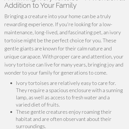
Addition to Your Family
Bringing a creature into your home can be a truly
rewarding experience. If you're looking for a low-
maintenance, long-lived, and fascinating pet, an ivory
tortoise might be the perfect choice for you. These
gentle giants are known for their calm nature and
unique carapace. With proper care and attention, your
ivory tortoise can live for many years, bringing joy and
wonder to your family for generations to come.
Ivory tortoises are relatively easy to care for.
They require a spacious enclosure with a sunning
lamp, as well as access to fresh water and a
varied diet of fruits.
These gentle creatures enjoy roaming their
habitat and are often observant about their
surroundings.