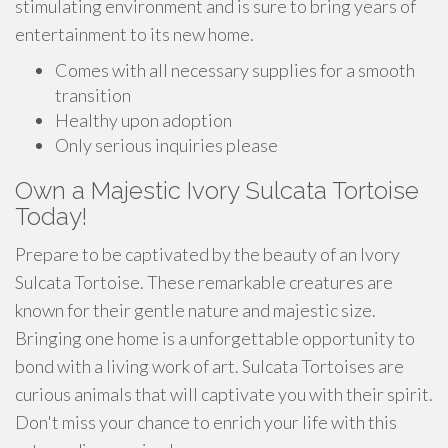
stimulating environment and is sure to bring years of
entertainment to its new home.
Comes with all necessary supplies for a smooth
transition
Healthy upon adoption
Only serious inquiries please
Own a Majestic Ivory Sulcata Tortoise
Today!
Prepare to be captivated by the beauty of an Ivory
Sulcata Tortoise. These remarkable creatures are
known for their gentle nature and majestic size.
Bringing one home is a unforgettable opportunity to
bond with a living work of art. Sulcata Tortoises are
curious animals that will captivate you with their spirit.
Don't miss your chance to enrich your life with this