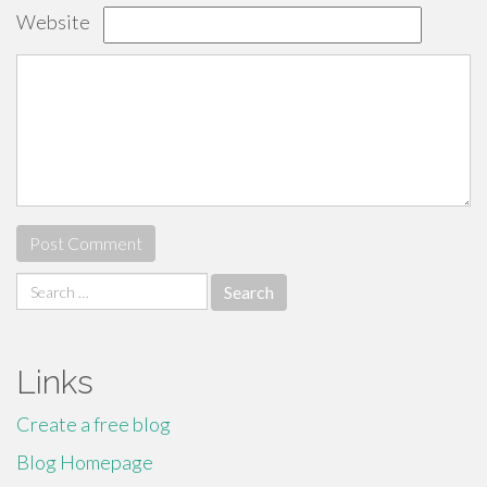
Website
Search
for:
Links
Create a free blog
Blog Homepage