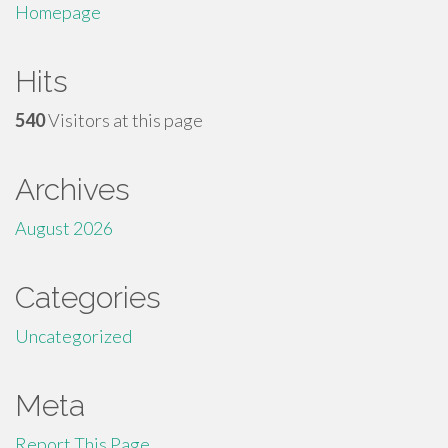
Homepage
Hits
540
Visitors at this page
Archives
August 2026
Categories
Uncategorized
Meta
Report This Page