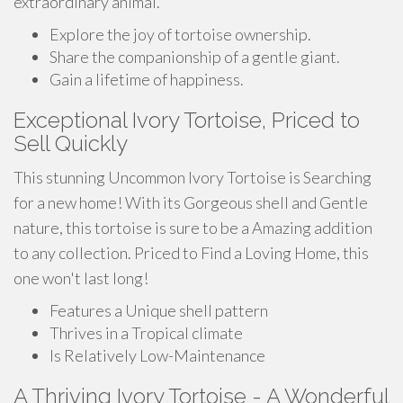
extraordinary animal.
Explore the joy of tortoise ownership.
Share the companionship of a gentle giant.
Gain a lifetime of happiness.
Exceptional Ivory Tortoise, Priced to
Sell Quickly
This stunning Uncommon Ivory Tortoise is Searching
for a new home! With its Gorgeous shell and Gentle
nature, this tortoise is sure to be a Amazing addition
to any collection. Priced to Find a Loving Home, this
one won't last long!
Features a Unique shell pattern
Thrives in a Tropical climate
Is Relatively Low-Maintenance
A Thriving Ivory Tortoise - A Wonderful