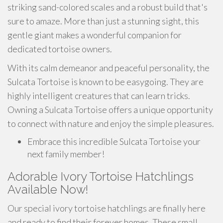
striking sand-colored scales and a robust build that's
sure to amaze. More than just a stunning sight, this
gentle giant makes a wonderful companion for
dedicated tortoise owners.
With its calm demeanor and peaceful personality, the
Sulcata Tortoise is known to be easygoing. They are
highly intelligent creatures that can learn tricks.
Owning a Sulcata Tortoise offers a unique opportunity
to connect with nature and enjoy the simple pleasures.
Embrace this incredible Sulcata Tortoise your
next family member!
Adorable Ivory Tortoise Hatchlings
Available Now!
Our special ivory tortoise hatchlings are finally here
and ready to find their forever homes. These small