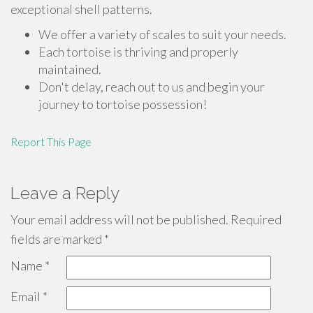
exceptional shell patterns.
We offer a variety of scales to suit your needs.
Each tortoise is thriving and properly
maintained.
Don't delay, reach out to us and begin your
journey to tortoise possession!
Report This Page
Leave a Reply
Your email address will not be published.
Required
fields are marked
*
Name
*
Email
*