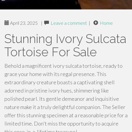
April 23, 2025
|
Leave a comment
|
Home
Stunning Ivory Sulcata
Tortoise For Sale
Behold a magnificent ivory sulcata tortoise, ready to
grace your home with its regal presence. This
extraordinary creature boasts a captivating shell
adorned in pristine ivory hues, shimmering like
polished pearl. Its gentle demeanor and inquisitive
nature make it a truly delightful companion. The Seller
offer this stunning specimen at a reasonable price for a
limited time. Don't miss the opportunity to acquire
this once-in-a-lifetime treasure!