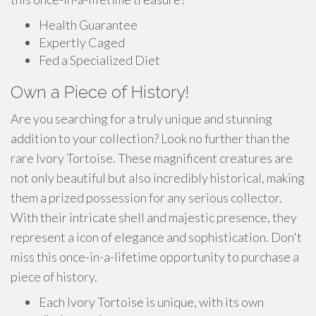
Health Guarantee
Expertly Caged
Fed a Specialized Diet
Own a Piece of History!
Are you searching for a truly unique and stunning
addition to your collection? Look no further than the
rare Ivory Tortoise. These magnificent creatures are
not only beautiful but also incredibly historical, making
them a prized possession for any serious collector.
With their intricate shell and majestic presence, they
represent a icon of elegance and sophistication. Don't
miss this once-in-a-lifetime opportunity to purchase a
piece of history.
Each Ivory Tortoise is unique, with its own