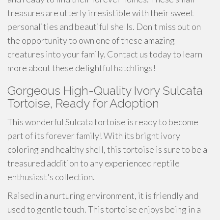
treasures are utterly irresistible with their sweet
personalities and beautiful shells. Don't miss out on
the opportunity to own one of these amazing
creatures into your family. Contact us today to learn
more about these delightful hatchlings!
Gorgeous High-Quality Ivory Sulcata
Tortoise, Ready for Adoption
This wonderful Sulcata tortoise is ready to become
part of its forever family! With its bright ivory
coloring and healthy shell, this tortoise is sure to be a
treasured addition to any experienced reptile
enthusiast's collection.
Raised in a nurturing environment, it is friendly and
used to gentle touch. This tortoise enjoys being in a