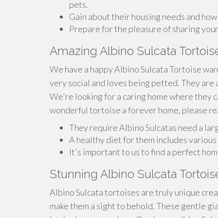
pets.
Gain about their housing needs and how t
Prepare for the pleasure of sharing your
Amazing Albino Sulcata Tortoi
We have a happy Albino Sulcata Tortoise want
very social and loves being petted. They are 
We're looking for a caring home where they can
wonderful tortoise a forever home, please re
They require Albino Sulcatas need a lar
A healthy diet for them includes various 
It's important to us to find a perfect h
Stunning Albino Sulcata Tortois
Albino Sulcata tortoises are truly unique crea
make them a sight to behold. These gentle gia