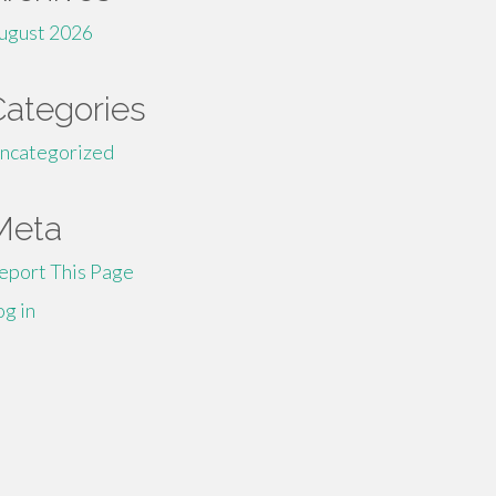
ugust 2026
Categories
ncategorized
Meta
eport This Page
og in