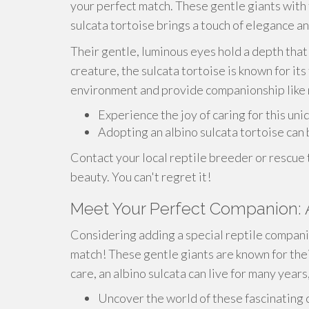
your perfect match. These gentle giants with t
sulcata tortoise brings a touch of elegance 
Their gentle, luminous eyes hold a depth that 
creature, the sulcata tortoise is known for its
environment and provide companionship like 
Experience the joy of caring for this uni
Adopting an albino sulcata tortoise can
Contact your local reptile breeder or rescue
beauty. You can't regret it!
Meet Your Perfect Companion: 
Considering adding a special reptile compani
match! These gentle giants are known for thei
care, an albino sulcata can live for many year
Uncover the world of these fascinating