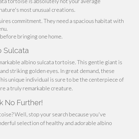
ata tortoise is absolutely not your average
 nature's most unusual creations.
uires commitment. They need a spacious habitat with
enu.
s before bringing one home.
 Sulcata
arkable albino sulcata tortoise. This gentle giant is
l and striking golden eyes. In great demand, these
This unique individual is sure to be the centerpiece of
ire a truly remarkable creature.
k No Further!
rtoise? Well, stop your search because you've
derful selection of healthy and adorable albino