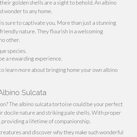
heir golden shells are a sight to behold. An albino
and wonder to any home.
is sure to captivate you. More than just a stunning
 friendly nature. They flourish in a welcoming
no other.
que species.
 be a rewarding experience.
 to learn more about bringing home your own albino
Albino Sulcata
on? The albino sulcata tortoise could be your perfect
r docile nature and striking pale shells. With proper
s, providing a lifetime of companionship.
 creatures and discover why they make such wonderful