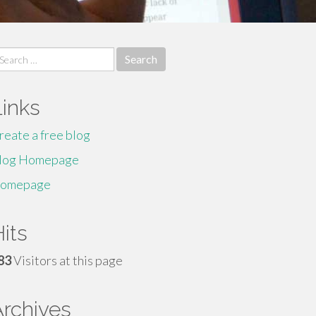
earch
r:
Links
reate a free blog
log Homepage
omepage
its
83
Visitors at this page
Archives