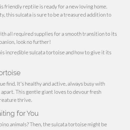
s friendly reptile is ready for a new loving home.
y, this sulcata is sure to be a treasured addition to
th all required supplies for a smooth transition to its
panion, look no further!
s incredible sulcata tortoise and how to give it its
ortoise
rue find. It's healthy and active, always busy with
 it apart. This gentle giant loves to devour fresh
creature thrive.
iting for You
bino animals? Then, the sulcata tortoise might be