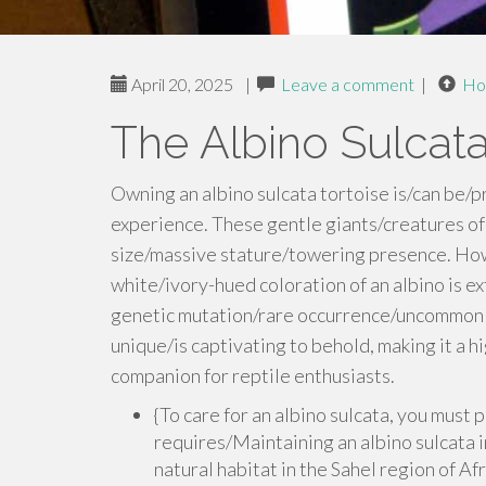
April 20, 2025
|
Leave a comment
|
Ho
The Albino Sulcata
Owning an albino sulcata tortoise is/can be/p
experience. These gentle giants/creatures o
size/massive stature/towering presence. Howe
white/ivory-hued coloration of an albino is ex
genetic mutation/rare occurrence/uncommon tra
unique/is captivating to behold, making it a 
companion for reptile enthusiasts.
{To care for an albino sulcata, you must
requires/Maintaining an albino sulcata i
natural habitat in the Sahel region of Afr