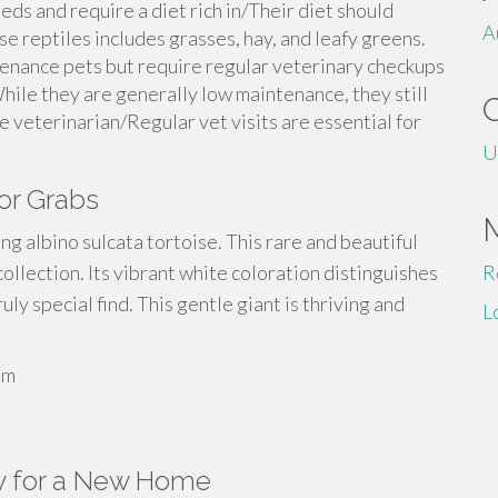
eds and require a diet rich in/Their diet should
A
ese reptiles includes grasses, hay, and leafy greens.
tenance pets but require regular veterinary checkups
hile they are generally low maintenance, they still
e veterinarian/Regular vet visits are essential for
U
or Grabs
ing albino sulcata tortoise. This rare and beautiful
collection. Its vibrant white coloration distinguishes
R
uly special find. This gentle giant is thriving and
L
um
y for a New Home