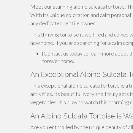
Meet our stunning albino sulcata tortoise. Thi
With its unique coloration and calm personalit
any dedicated reptile owner.
This thriving tortoise is well-fed and comes wi
new home. If you are searching for a calm com
{Contact us today to learn more about thi
forever home.
An Exceptional Albino Sulcata T
This exceptional albino sulcata tortoise is a t
activities. Its beautiful ivory shell truly sets
vegetables. It's a joy to watch this charming 
An Albino Sulcata Tortoise is Wa
Are you enthralled by the unique beauty of al