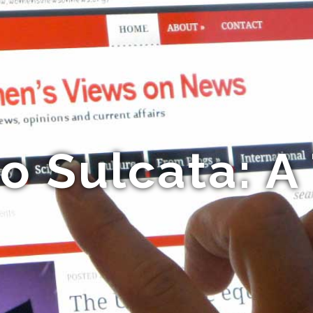
o Sulcata: A