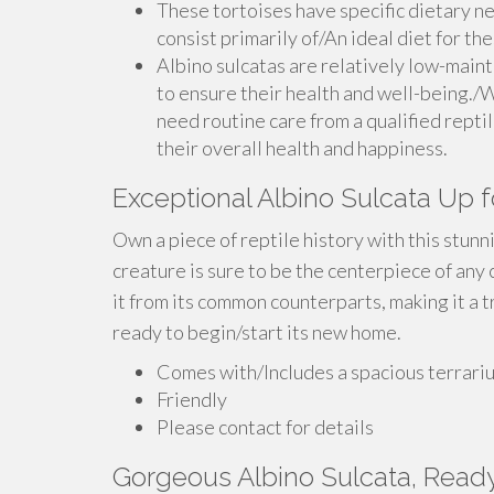
These tortoises have specific dietary ne
consist primarily of/An ideal diet for th
Albino sulcatas are relatively low-main
to ensure their health and well-being./W
need routine care from a qualified reptil
their overall health and happiness.
Exceptional Albino Sulcata Up f
Own a piece of reptile history with this stunn
creature is sure to be the centerpiece of any 
it from its common counterparts, making it a tr
ready to begin/start its new home.
Comes with/Includes a spacious terrari
Friendly
Please contact for details
Gorgeous Albino Sulcata, Read