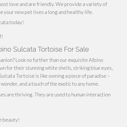
most love and are friendly. We provide a variety of
e your new pet lives a long and healthy life.
cata today!
f!
bino Sulcata Tortoise For Sale
anion? Look no further than our exquisite Albino
n for their stunning white shells, striking blue eyes,
ulcata Tortoise is like owning a piece of paradise –
wonder, and a touch of the exotic to any home.
ses are thriving. They are used to human interaction
re beauty!