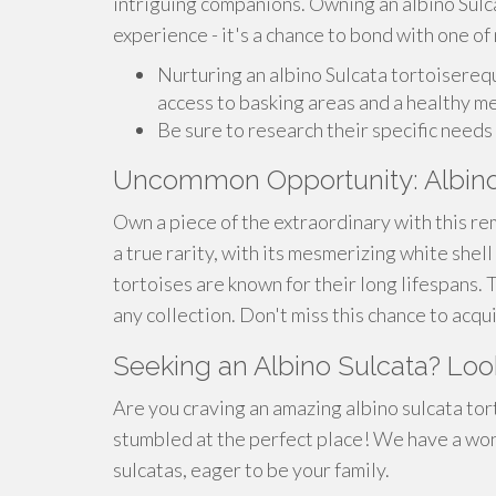
intriguing companions. Owning an albino Sulc
experience - it's a chance to bond with one of
Nurturing an albino Sulcata tortoisereq
access to basking areas and a healthy m
Be sure to research their specific need
Uncommon Opportunity: Albino
Own a piece of the extraordinary with this rem
a true rarity, with its mesmerizing white shel
tortoises are known for their long lifespans. 
any collection. Don't miss this chance to acqu
Seeking an Albino Sulcata? Loo
Are you craving an amazing albino sulcata to
stumbled at the perfect place! We have a won
sulcatas, eager to be your family.