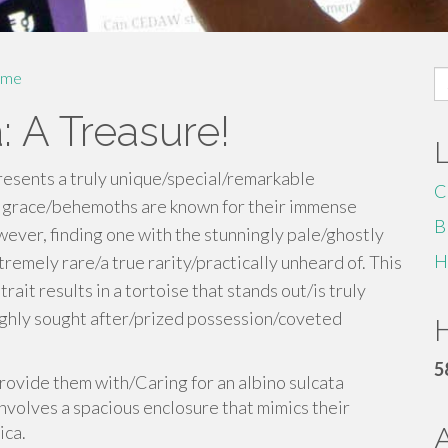
S
me
fo
: A Treasure!
resents a truly unique/special/remarkable
C
f grace/behemoths are known for their immense
B
ver, finding one with the stunningly pale/ghostly
H
tremely rare/a true rarity/practically unheard of. This
it results in a tortoise that stands out/is truly
highly sought after/prized possession/coveted
H
5
 provide them with/Caring for an albino sulcata
nvolves a spacious enclosure that mimics their
ica.