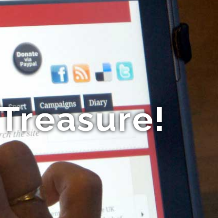
 Treasure!