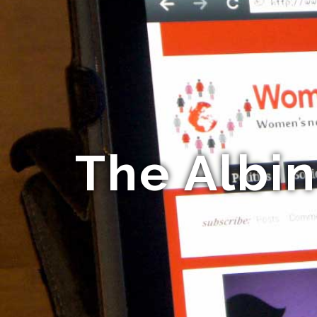
The Albin