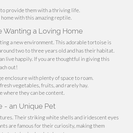
o provide them with a thriving life.
 home with this amazing reptile.
se Wanting a Loving Home
ing a new environment. This adorable tortoise is
around two to three years old and has their habitat.
 live happily. If you are thoughtful in giving this
ach out!
ge enclosure with plenty of space to roam.
fresh vegetables, fruits, and rarely hay.
ome where they can be content.
e - an Unique Pet
tures. Their striking white shells and iridescent eyes
nts are famous for their curiosity, making them