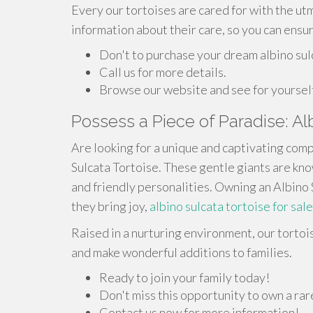
Every our tortoises are cared for with the ut
information about their care, so you can ensur
Don't to purchase your dream albino sul
Call us for more details.
Browse our website and see for yoursel
Possess a Piece of Paradise: Al
Are looking for a unique and captivating comp
Sulcata Tortoise. These gentle giants are know
and friendly personalities. Owning an Albino S
they bring joy,
albino sulcata tortoise for sale
Raised in a nurturing environment, our tortoi
and make wonderful additions to families.
Ready to join your family today!
Don't miss this opportunity to own a ra
Contact us now for more information!